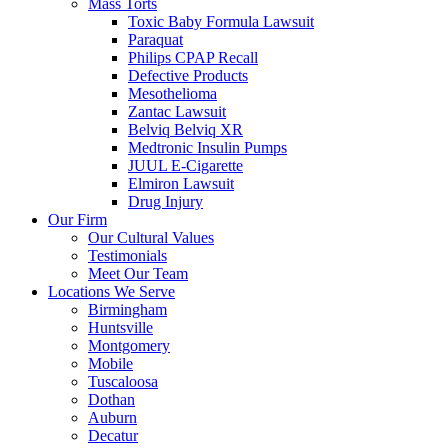
Mass Torts
Toxic Baby Formula Lawsuit
Paraquat
Philips CPAP Recall
Defective Products
Mesothelioma
Zantac Lawsuit
Belviq Belviq XR
Medtronic Insulin Pumps
JUUL E-Cigarette
Elmiron Lawsuit
Drug Injury
Our Firm
Our Cultural Values
Testimonials
Meet Our Team
Locations We Serve
Birmingham
Huntsville
Montgomery
Mobile
Tuscaloosa
Dothan
Auburn
Decatur