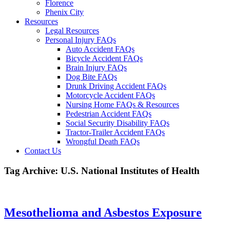
Florence
Phenix City
Resources
Legal Resources
Personal Injury FAQs
Auto Accident FAQs
Bicycle Accident FAQs
Brain Injury FAQs
Dog Bite FAQs
Drunk Driving Accident FAQs
Motorcycle Accident FAQs
Nursing Home FAQs & Resources
Pedestrian Accident FAQs
Social Security Disability FAQs
Tractor-Trailer Accident FAQs
Wrongful Death FAQs
Contact Us
Tag Archive: U.S. National Institutes of Health
Mesothelioma and Asbestos Exposure