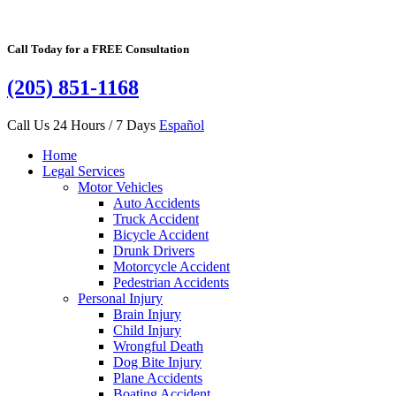
Call Today for a FREE Consultation
(205) 851-1168
Call Us 24 Hours / 7 Days
Español
Home
Legal Services
Motor Vehicles
Auto Accidents
Truck Accident
Bicycle Accident
Drunk Drivers
Motorcycle Accident
Pedestrian Accidents
Personal Injury
Brain Injury
Child Injury
Wrongful Death
Dog Bite Injury
Plane Accidents
Boating Accident