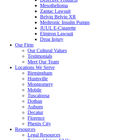
Mesothelioma
Zantac Lawsuit
Belviq Belviq XR
Medtronic Insulin Pumps
JUUL E-Cigarette
Elmiron Lawsuit
Drug Injury
Our Firm
Our Cultural Values
Testimonials
Meet Our Team
Locations We Serve
Birmingham
Huntsville
Montgomery
Mobile
Tuscaloosa
Dothan
Auburn
Decatur
Florence
Phenix City
Resources
Legal Resources