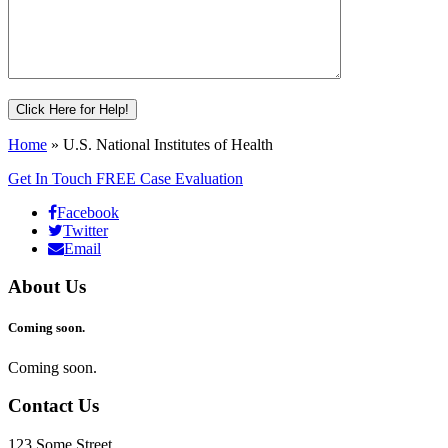
Home
»
U.S. National Institutes of Health
Get In Touch
FREE Case Evaluation
Facebook
Twitter
Email
About Us
Coming soon.
Coming soon.
Contact Us
123 Some Street