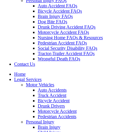
Personal Injury FAQs
Auto Accident FAQs
Bicycle Accident FAQs
Brain Injury FAQs
Dog Bite FAQs
Drunk Driving Accident FAQs
Motorcycle Accident FAQs
Nursing Home FAQs & Resources
Pedestrian Accident FAQs
Social Security Disability FAQs
Tractor-Trailer Accident FAQs
Wrongful Death FAQs
Contact Us
Home
Legal Services
Motor Vehicles
Auto Accidents
Truck Accident
Bicycle Accident
Drunk Drivers
Motorcycle Accident
Pedestrian Accidents
Personal Injury
Brain Injury