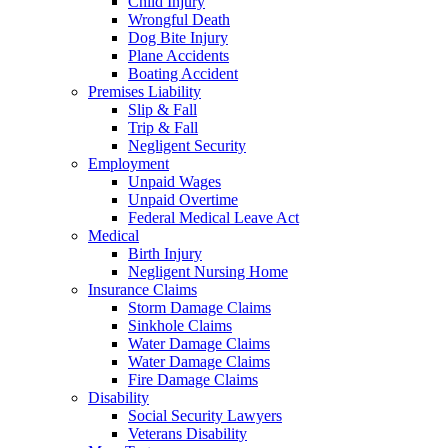
Child Injury
Wrongful Death
Dog Bite Injury
Plane Accidents
Boating Accident
Premises Liability
Slip & Fall
Trip & Fall
Negligent Security
Employment
Unpaid Wages
Unpaid Overtime
Federal Medical Leave Act
Medical
Birth Injury
Negligent Nursing Home
Insurance Claims
Storm Damage Claims
Sinkhole Claims
Water Damage Claims
Water Damage Claims
Fire Damage Claims
Disability
Social Security Lawyers
Veterans Disability