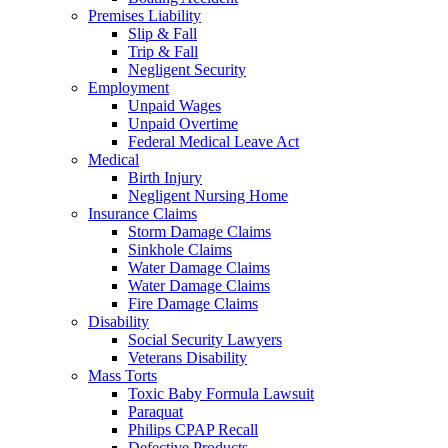
Premises Liability
Slip & Fall
Trip & Fall
Negligent Security
Employment
Unpaid Wages
Unpaid Overtime
Federal Medical Leave Act
Medical
Birth Injury
Negligent Nursing Home
Insurance Claims
Storm Damage Claims
Sinkhole Claims
Water Damage Claims
Water Damage Claims
Fire Damage Claims
Disability
Social Security Lawyers
Veterans Disability
Mass Torts
Toxic Baby Formula Lawsuit
Paraquat
Philips CPAP Recall
Defective Products