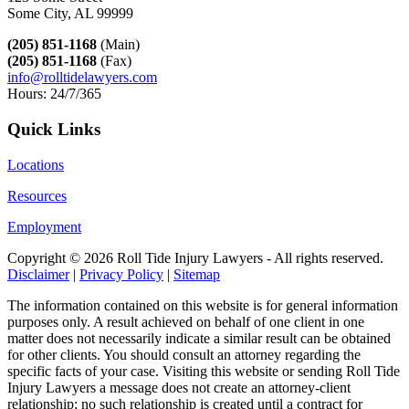
Some City, AL 99999
(205) 851-1168
(Main)
(205) 851-1168
(Fax)
info@rolltidelawyers.com
Hours: 24/7/365
Quick Links
Locations
Resources
Employment
Copyright ©
2026 Roll Tide Injury Lawyers - All rights reserved.
Disclaimer
|
Privacy Policy
|
Sitemap
The information contained on this website is for general information
purposes only. A result achieved on behalf of one client in one
matter does not necessarily indicate a similar result can be obtained
for other clients. You should consult an attorney regarding the
specific facts of your case. Visiting this website or sending Roll Tide
Injury Lawyers a message does not create an attorney-client
relationship; no such relationship is created until a contract for