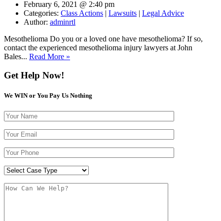
February 6, 2021 @ 2:40 pm
Categories:
Class Actions
|
Lawsuits
|
Legal Advice
Author:
adminrtl
Mesothelioma Do you or a loved one have mesothelioma? If so,
contact the experienced mesothelioma injury lawyers at John
Bales...
Read More »
Get Help Now!
We WIN or You Pay Us Nothing