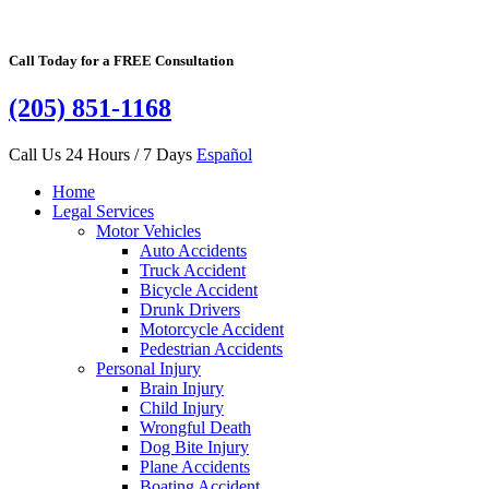
Call Today for a FREE Consultation
(205) 851-1168
Call Us 24 Hours / 7 Days
Español
Home
Legal Services
Motor Vehicles
Auto Accidents
Truck Accident
Bicycle Accident
Drunk Drivers
Motorcycle Accident
Pedestrian Accidents
Personal Injury
Brain Injury
Child Injury
Wrongful Death
Dog Bite Injury
Plane Accidents
Boating Accident