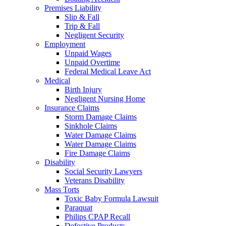
Premises Liability
Slip & Fall
Trip & Fall
Negligent Security
Employment
Unpaid Wages
Unpaid Overtime
Federal Medical Leave Act
Medical
Birth Injury
Negligent Nursing Home
Insurance Claims
Storm Damage Claims
Sinkhole Claims
Water Damage Claims
Water Damage Claims
Fire Damage Claims
Disability
Social Security Lawyers
Veterans Disability
Mass Torts
Toxic Baby Formula Lawsuit
Paraquat
Philips CPAP Recall
Defective Products