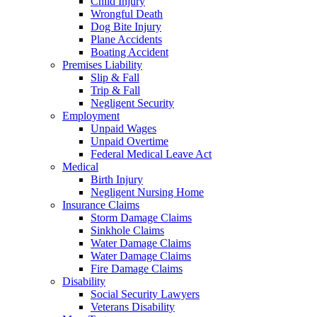
Child Injury
Wrongful Death
Dog Bite Injury
Plane Accidents
Boating Accident
Premises Liability
Slip & Fall
Trip & Fall
Negligent Security
Employment
Unpaid Wages
Unpaid Overtime
Federal Medical Leave Act
Medical
Birth Injury
Negligent Nursing Home
Insurance Claims
Storm Damage Claims
Sinkhole Claims
Water Damage Claims
Water Damage Claims
Fire Damage Claims
Disability
Social Security Lawyers
Veterans Disability