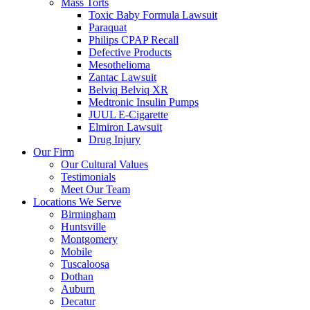
Mass Torts
Toxic Baby Formula Lawsuit
Paraquat
Philips CPAP Recall
Defective Products
Mesothelioma
Zantac Lawsuit
Belviq Belviq XR
Medtronic Insulin Pumps
JUUL E-Cigarette
Elmiron Lawsuit
Drug Injury
Our Firm
Our Cultural Values
Testimonials
Meet Our Team
Locations We Serve
Birmingham
Huntsville
Montgomery
Mobile
Tuscaloosa
Dothan
Auburn
Decatur