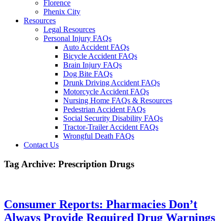
Florence
Phenix City
Resources
Legal Resources
Personal Injury FAQs
Auto Accident FAQs
Bicycle Accident FAQs
Brain Injury FAQs
Dog Bite FAQs
Drunk Driving Accident FAQs
Motorcycle Accident FAQs
Nursing Home FAQs & Resources
Pedestrian Accident FAQs
Social Security Disability FAQs
Tractor-Trailer Accident FAQs
Wrongful Death FAQs
Contact Us
Tag Archive: Prescription Drugs
Consumer Reports: Pharmacies Don’t
Always Provide Required Drug Warnings