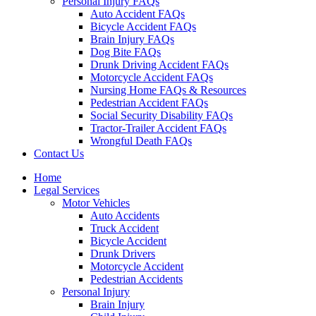
Personal Injury FAQs
Auto Accident FAQs
Bicycle Accident FAQs
Brain Injury FAQs
Dog Bite FAQs
Drunk Driving Accident FAQs
Motorcycle Accident FAQs
Nursing Home FAQs & Resources
Pedestrian Accident FAQs
Social Security Disability FAQs
Tractor-Trailer Accident FAQs
Wrongful Death FAQs
Contact Us
Home
Legal Services
Motor Vehicles
Auto Accidents
Truck Accident
Bicycle Accident
Drunk Drivers
Motorcycle Accident
Pedestrian Accidents
Personal Injury
Brain Injury