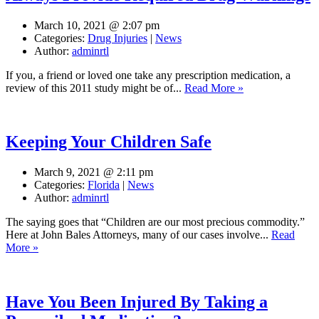
March 10, 2021 @ 2:07 pm
Categories:
Drug Injuries
|
News
Author:
adminrtl
If you, a friend or loved one take any prescription medication, a
review of this 2011 study might be of...
Read More »
Keeping Your Children Safe
March 9, 2021 @ 2:11 pm
Categories:
Florida
|
News
Author:
adminrtl
The saying goes that “Children are our most precious commodity.”
Here at John Bales Attorneys, many of our cases involve...
Read
More »
Have You Been Injured By Taking a