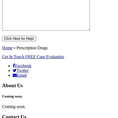
Home
»
Prescription Drugs
Get In Touch
FREE Case Evaluation
Facebook
Twitter
Email
About Us
Coming soon.
Coming soon.
Contact Us