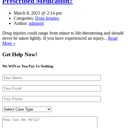
Prescribed Medication?
March 8, 2021 @ 2:14 pm
Categories:
Drug Injuries
Author:
adminrtl
Drug injuries could range from minor to life-threatening and should
never be taken lightly. If you have experienced an injury...
Read
More »
Get Help Now!
We WIN or You Pay Us Nothing