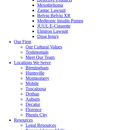
Mesothelioma
Zantac Lawsuit
Belviq Belviq XR
Medtronic Insulin Pumps
JUUL E-Cigarette
Elmiron Lawsuit
Drug Injury
Our Firm
Our Cultural Values
Testimonials
Meet Our Team
Locations We Serve
Birmingham
Huntsville
Montgomery
Mobile
Tuscaloosa
Dothan
Auburn
Decatur
Florence
Phenix City
Resources
Legal Resources