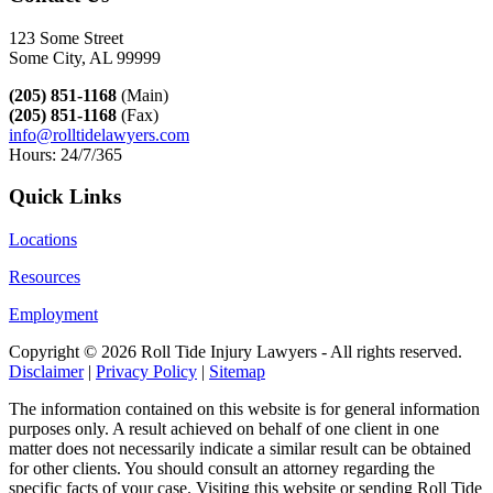
123 Some Street
Some City, AL 99999
(205) 851-1168
(Main)
(205) 851-1168
(Fax)
info@rolltidelawyers.com
Hours: 24/7/365
Quick Links
Locations
Resources
Employment
Copyright ©
2026 Roll Tide Injury Lawyers - All rights reserved.
Disclaimer
|
Privacy Policy
|
Sitemap
The information contained on this website is for general information
purposes only. A result achieved on behalf of one client in one
matter does not necessarily indicate a similar result can be obtained
for other clients. You should consult an attorney regarding the
specific facts of your case. Visiting this website or sending Roll Tide