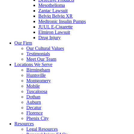
Mesothelioma
Zantac Lawsuit
Belviq Belviq XR
Medtronic Insulin Pumps
JUUL E-Cigarette
Elmiron Lawsuit
Drug Injury
Our Firm
Our Cultural Values
Testimonials
Meet Our Team
Locations We Serve
Birmingham
Huntsville
Montgomery
Mobile
Tuscaloosa
Dothan
Auburn
Decatur
Florence
Phenix City
Resources
Legal Resources