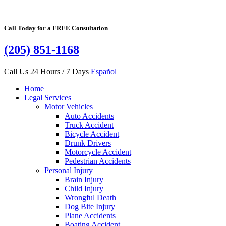
Call Today for a FREE Consultation
(205) 851-1168
Call Us 24 Hours / 7 Days
Español
Home
Legal Services
Motor Vehicles
Auto Accidents
Truck Accident
Bicycle Accident
Drunk Drivers
Motorcycle Accident
Pedestrian Accidents
Personal Injury
Brain Injury
Child Injury
Wrongful Death
Dog Bite Injury
Plane Accidents
Boating Accident