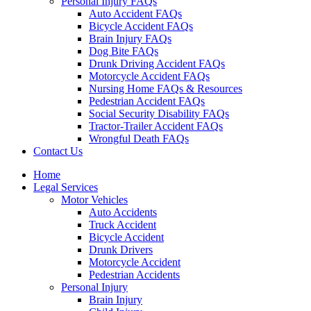
Personal Injury FAQs
Auto Accident FAQs
Bicycle Accident FAQs
Brain Injury FAQs
Dog Bite FAQs
Drunk Driving Accident FAQs
Motorcycle Accident FAQs
Nursing Home FAQs & Resources
Pedestrian Accident FAQs
Social Security Disability FAQs
Tractor-Trailer Accident FAQs
Wrongful Death FAQs
Contact Us
Home
Legal Services
Motor Vehicles
Auto Accidents
Truck Accident
Bicycle Accident
Drunk Drivers
Motorcycle Accident
Pedestrian Accidents
Personal Injury
Brain Injury