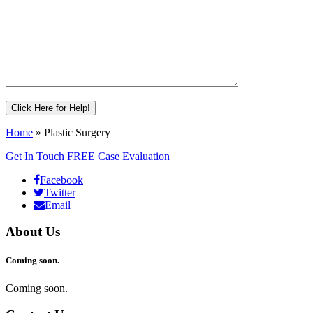
Home
»
Plastic Surgery
Get In Touch
FREE Case Evaluation
Facebook
Twitter
Email
About Us
Coming soon.
Coming soon.