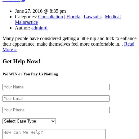
June 27, 2016 @ 8:35 pm
Categories:
Consultation
|
Florida
|
Lawsuits
|
Medical
Malpractice
Author:
adminrtl
Many people have considered getting a little nip and tuck to enhance
their appearance, make themselves feel more comfortable in...
Read
More »
Get Help Now!
We WIN or You Pay Us Nothing