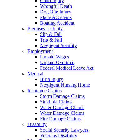
Child Injury
Wrongful Death
Dog Bite Injury
Plane Accidents
Boating Accident
Premises Liability
Slip & Fall
Trip & Fall
Negligent Security
Employment
Unpaid Wages
Unpaid Overtime
Federal Medical Leave Act
Medical
Birth Injury
Negligent Nursing Home
Insurance Claims
Storm Damage Claims
Sinkhole Claims
Water Damage Claims
Water Damage Claims
Fire Damage Claims
Disability
Social Security Lawyers
Veterans Disability