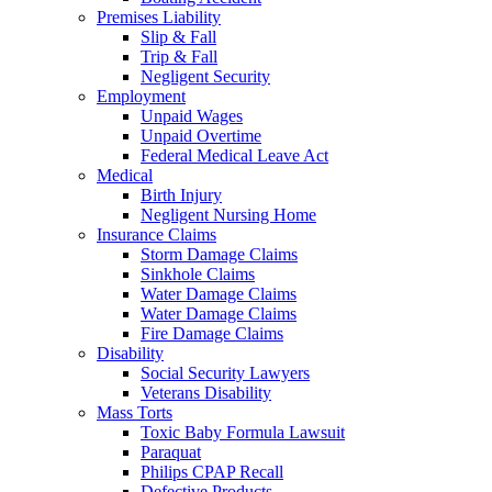
Premises Liability
Slip & Fall
Trip & Fall
Negligent Security
Employment
Unpaid Wages
Unpaid Overtime
Federal Medical Leave Act
Medical
Birth Injury
Negligent Nursing Home
Insurance Claims
Storm Damage Claims
Sinkhole Claims
Water Damage Claims
Water Damage Claims
Fire Damage Claims
Disability
Social Security Lawyers
Veterans Disability
Mass Torts
Toxic Baby Formula Lawsuit
Paraquat
Philips CPAP Recall
Defective Products