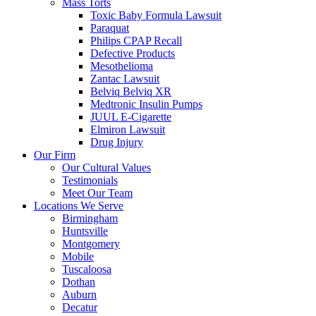
Mass Torts
Toxic Baby Formula Lawsuit
Paraquat
Philips CPAP Recall
Defective Products
Mesothelioma
Zantac Lawsuit
Belviq Belviq XR
Medtronic Insulin Pumps
JUUL E-Cigarette
Elmiron Lawsuit
Drug Injury
Our Firm
Our Cultural Values
Testimonials
Meet Our Team
Locations We Serve
Birmingham
Huntsville
Montgomery
Mobile
Tuscaloosa
Dothan
Auburn
Decatur