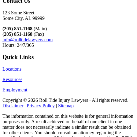
Contact Us
123 Some Street
Some City, AL 99999
(205) 851-1168
(Main)
(205) 851-1168
(Fax)
info@rolltidelawyers.com
Hours: 24/7/365
Quick Links
Locations
Resources
Employment
Copyright ©
2026 Roll Tide Injury Lawyers - All rights reserved.
Disclaimer
|
Privacy Policy
|
Sitemap
The information contained on this website is for general information
purposes only. A result achieved on behalf of one client in one
matter does not necessarily indicate a similar result can be obtained
for other clients. You should consult an attorney regarding the