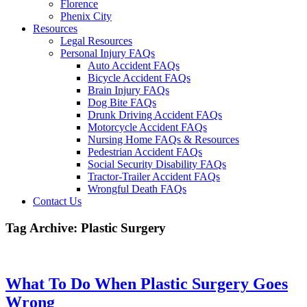
Florence
Phenix City
Resources
Legal Resources
Personal Injury FAQs
Auto Accident FAQs
Bicycle Accident FAQs
Brain Injury FAQs
Dog Bite FAQs
Drunk Driving Accident FAQs
Motorcycle Accident FAQs
Nursing Home FAQs & Resources
Pedestrian Accident FAQs
Social Security Disability FAQs
Tractor-Trailer Accident FAQs
Wrongful Death FAQs
Contact Us
Tag Archive: Plastic Surgery
What To Do When Plastic Surgery Goes
Wrong